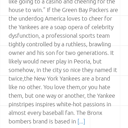
like going to a casino and cheering for the
house to win.” If the Green Bay Packers are
the underdog America loves to cheer for
the Yankees are a soap opera of celebrity
dysfunction, a professional sports team
tightly controlled by a ruthless, brawling
owner and his son for two generations. It
likely would never play in Peoria, but
somehow, in the city so nice they named it
twice,the New York Yankees are a brand
like no other. You love them,or you hate
them, but one way or another, the Yankee
pinstripes inspires white-hot passions in
almost every baseball fan. The Bronx
bombers brand is based in
[...]