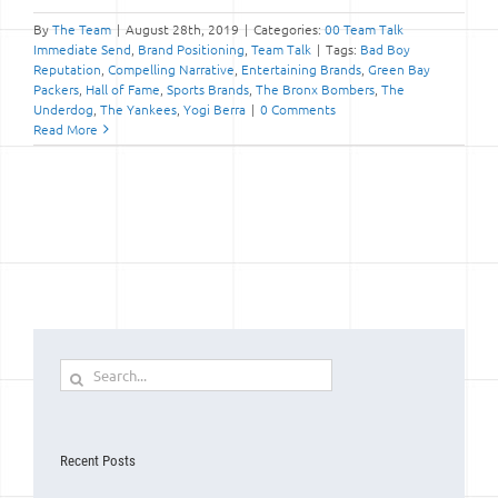
By
The Team
|
August 28th, 2019
|
Categories:
00 Team Talk
Immediate Send
,
Brand Positioning
,
Team Talk
|
Tags:
Bad Boy
Reputation
,
Compelling Narrative
,
Entertaining Brands
,
Green Bay
Packers
,
Hall of Fame
,
Sports Brands
,
The Bronx Bombers
,
The
Underdog
,
The Yankees
,
Yogi Berra
|
0 Comments
Read More
Search
for:
Recent Posts