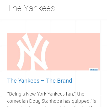
The Yankees
The Yankees – The Brand
“Being a New York Yankees fan,” the
comedian Doug Stanhope has quipped,”is