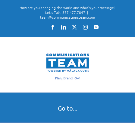
Skip
How are you changing the world and what's your message?
to
Let's Talk: 877.477.7847
|
team@communicationsteam.com
content
Facebook
LinkedIn
X
Instagram
YouTube
Go to...