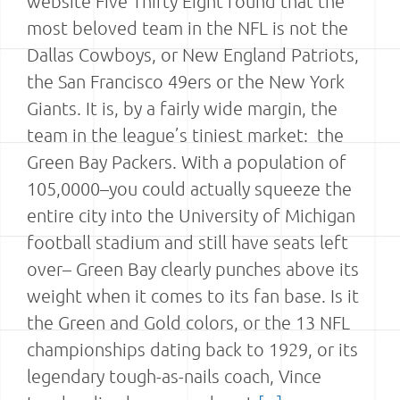
website Five Thirty Eight found that the
most beloved team in the NFL is not the
Dallas Cowboys, or New England Patriots,
the San Francisco 49ers or the New York
Giants. It is, by a fairly wide margin, the
team in the league’s tiniest market: the
Green Bay Packers. With a population of
105,0000–you could actually squeeze the
entire city into the University of Michigan
football stadium and still have seats left
over– Green Bay clearly punches above its
weight when it comes to its fan base. Is it
the Green and Gold colors, or the 13 NFL
championships dating back to 1929, or its
legendary tough-as-nails coach, Vince