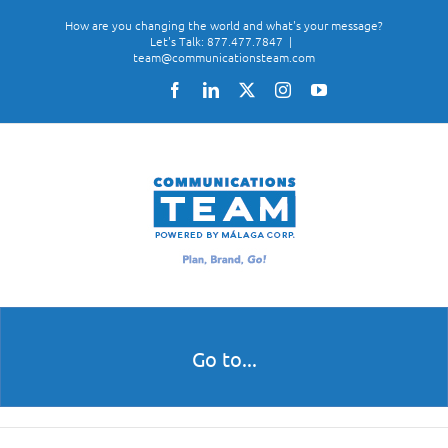
Skip
How are you changing the world and what's your message?
to
Let's Talk: 877.477.7847
|
team@communicationsteam.com
content
Facebook
LinkedIn
X
Instagram
YouTube
Go to...