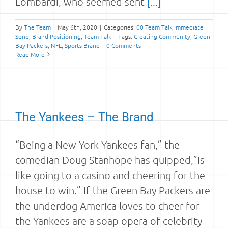
Lombardi, who seemed sent
[...]
By
The Team
|
May 6th, 2020
|
Categories:
00 Team Talk Immediate
Send
,
Brand Positioning
,
Team Talk
|
Tags:
Creating Community
,
Green
Bay Packers
,
NFL
,
Sports Brand
|
0 Comments
Read More
The Yankees – The Brand
“Being a New York Yankees fan,” the
comedian Doug Stanhope has quipped,”is
like going to a casino and cheering for the
house to win.” If the Green Bay Packers are
the underdog America loves to cheer for
the Yankees are a soap opera of celebrity