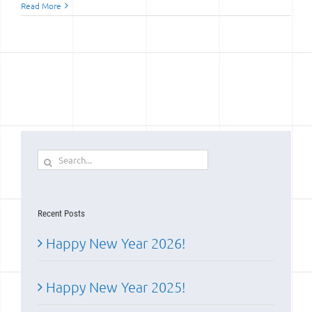
Read More
Search
for:
Recent Posts
Happy New Year 2026!
Happy New Year 2025!