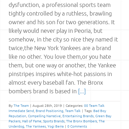
dysfunction, a professional sports team
tightly controlled by a ruthless, brawling
owner and his son for two generations. It
likely would never play in Peoria, but
somehow, in the city so nice they named it
twice,the New York Yankees are a brand
like no other. You love them,or you hate
them, but one way or another, the Yankee
pinstripes inspires white-hot passions in
almost every baseball fan. The Bronx
bombers brand is based in
[...]
By
The Team
|
August 28th, 2019
|
Categories:
00 Team Talk
Immediate Send
,
Brand Positioning
,
Team Talk
|
Tags:
Bad Boy
Reputation
,
Compelling Narrative
,
Entertaining Brands
,
Green Bay
Packers
,
Hall of Fame
,
Sports Brands
,
The Bronx Bombers
,
The
Underdog
,
The Yankees
,
Yogi Berra
|
0 Comments