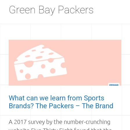
Green Bay Packers
What can we learn from Sports
Brands? The Packers – The Brand
A 2017 survey by the number-crunching