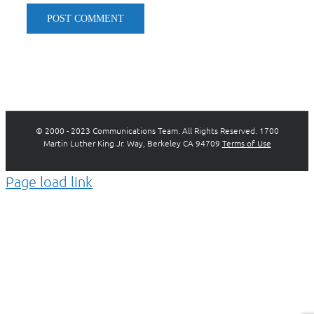
© 2000 - 2023 Communications Team. All Rights Reserved. 1700
Martin Luther King Jr. Way, Berkeley CA 94709
Terms of Use
Page load link