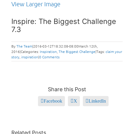
View Larger Image
Inspire: The Biggest Challenge
7.3
By
The Team
|
2016-03-12T18:32:08-08:00
March 12th,
2016
|
Categories:
Inspiration
,
The Biggest Challenge
|
Tags:
claim your
story
,
inspiration
|
0 Comments
Share this Post
Facebook
X
LinkedIn
Related Posts