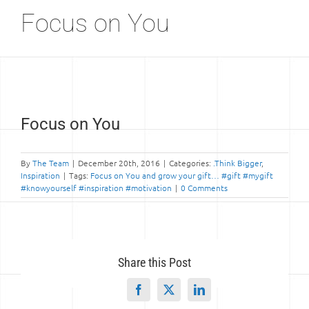
Focus on You
View
Focus on You
Larger
Image
By
The Team
|
December 20th, 2016
|
Categories:
.Think Bigger
,
Inspiration
|
Tags:
Focus on You and grow your gift… #gift #mygift
#knowyourself #inspiration #motivation
|
0 Comments
Share this Post
Facebook
X
LinkedIn