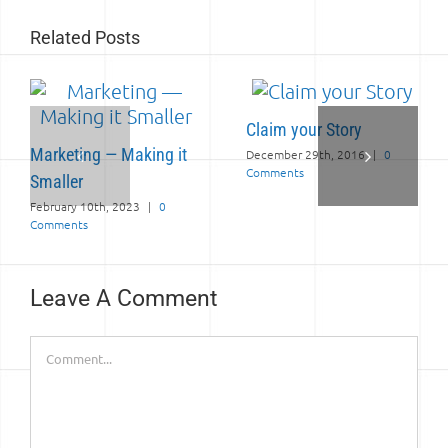
Related Posts
Claim your Story
Marketing — Making it
December 29th, 2016
|
0
Comments
Smaller
February 10th, 2023
|
0
Comments
Leave A Comment
Comment