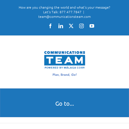
Skip
How are you changing the world and what's your message?
to
Let's Talk: 877.477.7847
|
team@communicationsteam.com
content
Facebook
LinkedIn
X
Instagram
YouTube
Go to...