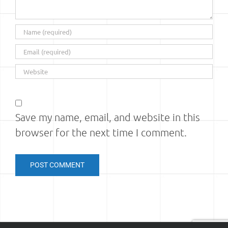
Save my name, email, and website in this
browser for the next time I comment.