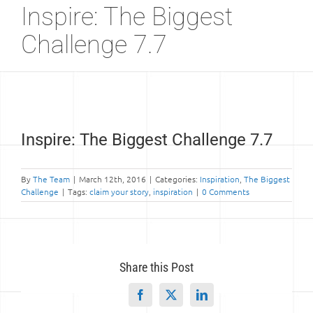
Inspire: The Biggest
Challenge 7.7
View
Inspire: The Biggest Challenge 7.7
Larger
Image
By
The Team
|
March 12th, 2016
|
Categories:
Inspiration
,
The Biggest
Challenge
|
Tags:
claim your story
,
inspiration
|
0 Comments
Share this Post
Facebook
X
LinkedIn