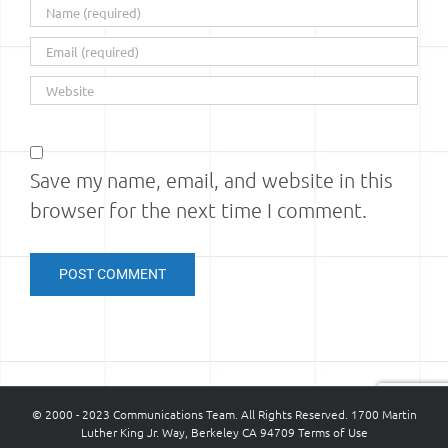
Save my name, email, and website in this
browser for the next time I comment.
© 2000 - 2023 Communications Team. All Rights Reserved. 1700 Martin
Luther King Jr. Way, Berkeley CA 94709
Terms of Use