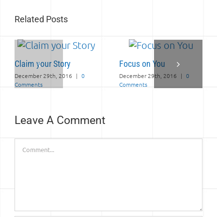
Related Posts
Claim your Story
Focus on You
December 29th, 2016
|
0
December 29th, 2016
|
0
Comments
Comments
Leave A Comment
Comment