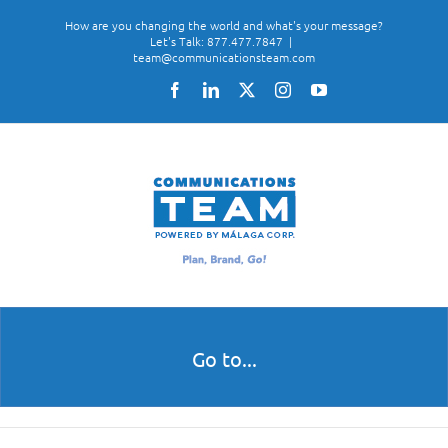
Skip
How are you changing the world and what's your message?
to
Let's Talk: 877.477.7847
|
team@communicationsteam.com
content
Facebook
LinkedIn
X
Instagram
YouTube
Go to...