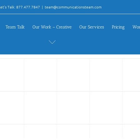
et's Talk: 877.477.7847
|
team@communicationsteam.com
Team Talk
Our Work – Creative
Our Services
Pricing
Wor