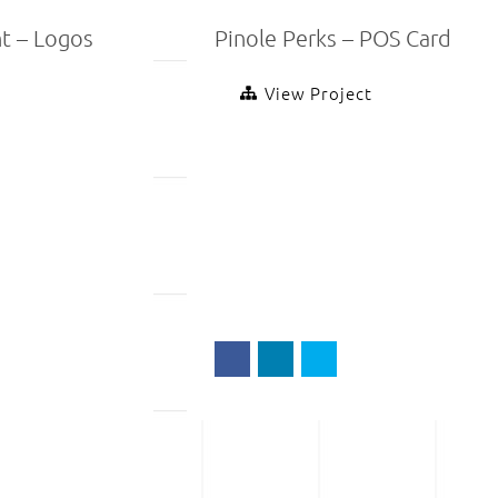
t – Logos
Pinole Perks – POS Card
View Project