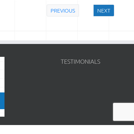
PREVIOUS
NEXT
TESTIMONIALS