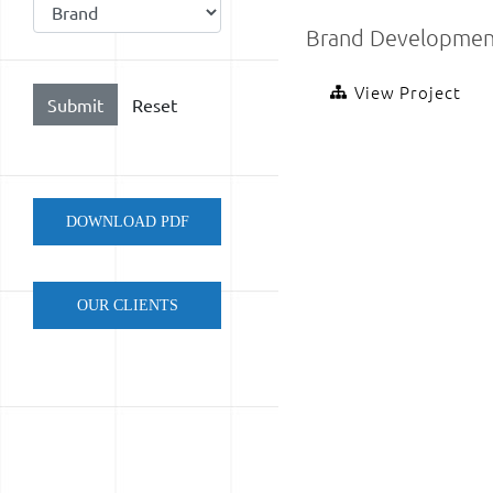
Brand Developmen
View Project
DOWNLOAD PDF
OUR CLIENTS