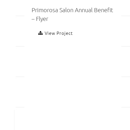
Primorosa Salon Annual Benefit
– Flyer
View Project