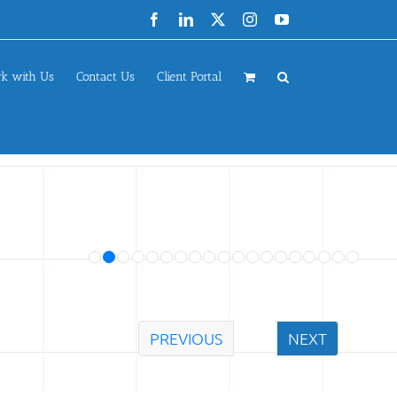
Facebook
LinkedIn
X
Instagram
YouTube
k with Us
Contact Us
Client Portal
PREVIOUS
NEXT