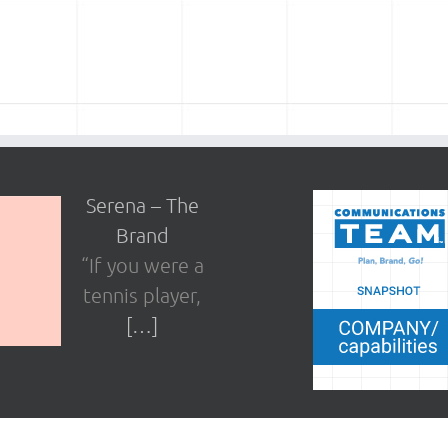
Serena – The
Brand
“If you were a
tennis player,
[…]